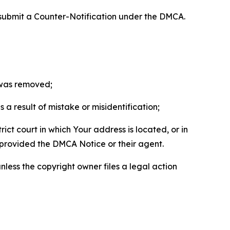
 submit a Counter-Notification under the DMCA.
t was removed;
a result of mistake or misidentification;
ict court in which Your address is located, or in
o provided the DMCA Notice or their agent.
nless the copyright owner files a legal action