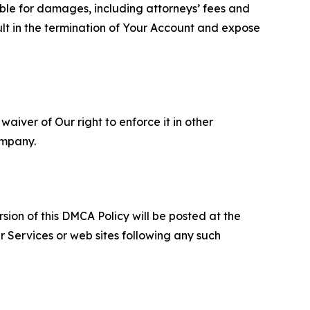
able for damages, including attorneys’ fees and
ult in the termination of Your Account and expose
aiver of Our right to enforce it in other
ompany.
sion of this DMCA Policy will be posted at the
r Services or web sites following any such