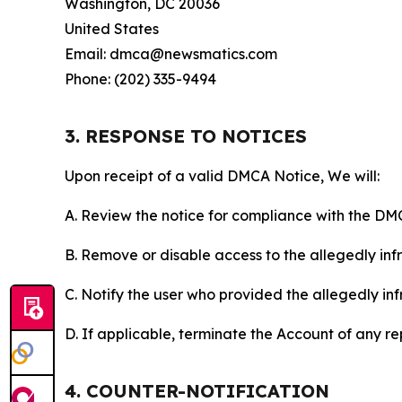
Washington, DC 20036
United States
Email: dmca@newsmatics.com
Phone: (202) 335-9494
3. RESPONSE TO NOTICES
Upon receipt of a valid DMCA Notice, We will:
A. Review the notice for compliance with the DM
B. Remove or disable access to the allegedly infri
C. Notify the user who provided the allegedly inf
D. If applicable, terminate the Account of any r
4. COUNTER-NOTIFICATION