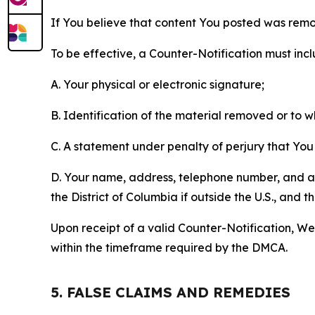
If You believe that content You posted was remo
To be effective, a Counter-Notification must incl
A. Your physical or electronic signature;
B. Identification of the material removed or to 
C. A statement under penalty of perjury that You 
D. Your name, address, telephone number, and a st
the District of Columbia if outside the U.S., and
Upon receipt of a valid Counter-Notification, We 
within the timeframe required by the DMCA.
5. FALSE CLAIMS AND REMEDIES