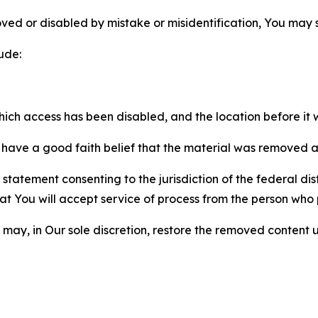
ved or disabled by mistake or misidentification, You may
ude:
which access has been disabled, and the location before i
have a good faith belief that the material was removed as 
atement consenting to the jurisdiction of the federal distr
 that You will accept service of process from the person wh
may, in Our sole discretion, restore the removed content u