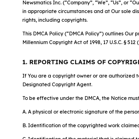
Newsmatics Inc. (“Company”, “We”, “Us”, or “Our”)
in appropriate circumstances and at Our sole disc
rights, including copyrights.
This DMCA Policy (“DMCA Policy”) outlines Our pr
Millennium Copyright Act of 1998, 17 U.S.C. § 512
1. REPORTING CLAIMS OF COPYRI
If You are a copyright owner or are authorized 
Designated Copyright Agent.
To be effective under the DMCA, the Notice must 
A. A physical or electronic signature of the pers
B. Identification of the copyrighted work claimed 