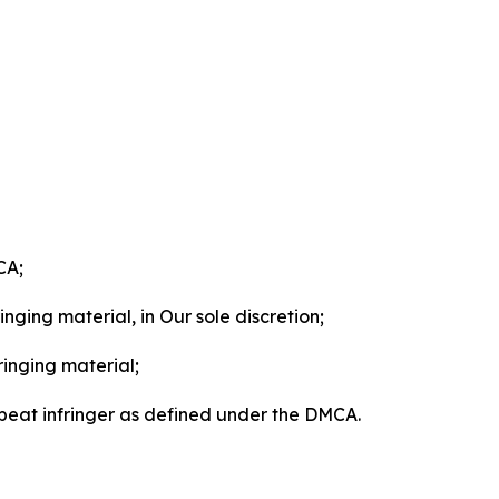
CA;
nging material, in Our sole discretion;
ringing material;
epeat infringer as defined under the DMCA.