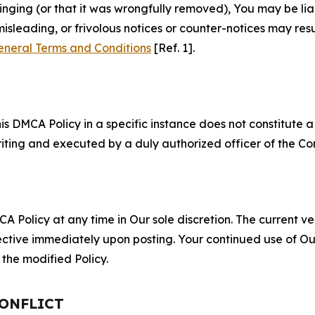
fringing (or that it was wrongfully removed), You may be li
misleading, or frivolous notices or counter-notices may res
eneral Terms and Conditions
[Ref. 1].
S
s DMCA Policy in a specific instance does not constitute a w
 writing and executed by a duly authorized officer of the C
 Policy at any time in Our sole discretion. The current ver
fective immediately upon posting. Your continued use of Ou
the modified Policy.
CONFLICT