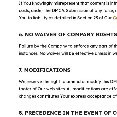
If You knowingly misrepresent that content is in
costs, under the DMCA. Submission of any false, 
You to liability as detailed in Section 23 of Our
G
6. NO WAIVER OF COMPANY RIGHT
Failure by the Company to enforce any part of thi
instances. No waiver will be effective unless in
7. MODIFICATIONS
We reserve the right to amend or modify this DMCA
footer of Our web sites. All modifications are ef
changes constitutes Your express acceptance of 
8. PRECEDENCE IN THE EVENT OF 