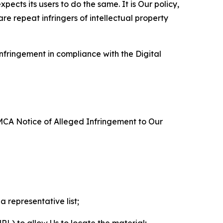
ects its users to do the same. It is Our policy,
re repeat infringers of intellectual property
nfringement in compliance with the Digital
DMCA Notice of Alleged Infringement to Our
a representative list;