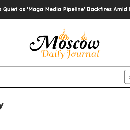
aga Media Pipeline' Backfires Amid Rumors Trum
y