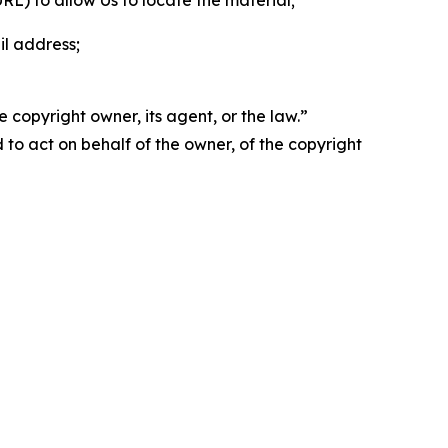
 URL) to allow Us to locate the material;
il address;
 copyright owner, its agent, or the law.”
d to act on behalf of the owner, of the copyright