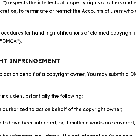
 respects the intellectual property rights of others and exp
retion, to terminate or restrict the Accounts of users who a
ocedures for handling notifications of claimed copyright i
 (“DMCA”).
GHT INFRINGEMENT
to act on behalf of a copyright owner, You may submit a 
include substantially the following:
on authorized to act on behalf of the copyright owner;
to have been infringed, or, if multiple works are covered, 