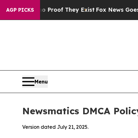
rs no Proof They Exist
Fox News Goes Quiet as 'M
AGP PICKS
Menu
Newsmatics DMCA Polic
Version dated July 21, 2025.