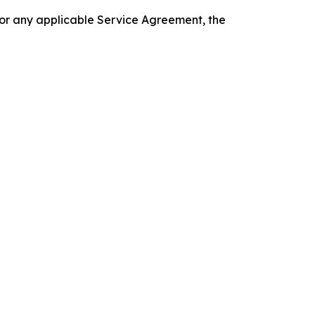
 or any applicable Service Agreement, the