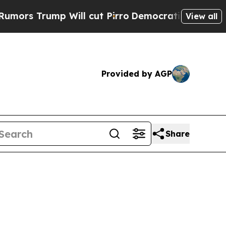
p Will cut Pirro
Democratic Socialists of Ameri
View all
Provided by AGP
Share