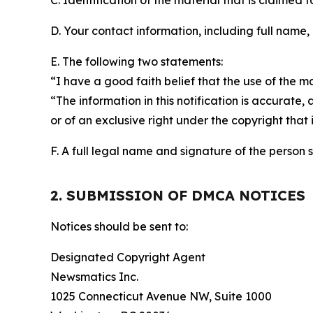
C. Identification of the material that is claimed t
D. Your contact information, including full name,
E. The following two statements:
“I have a good faith belief that the use of the m
“The information in this notification is accurate,
or of an exclusive right under the copyright that 
F. A full legal name and signature of the person 
2. SUBMISSION OF DMCA NOTICES
Notices should be sent to:
Designated Copyright Agent
Newsmatics Inc.
1025 Connecticut Avenue NW, Suite 1000