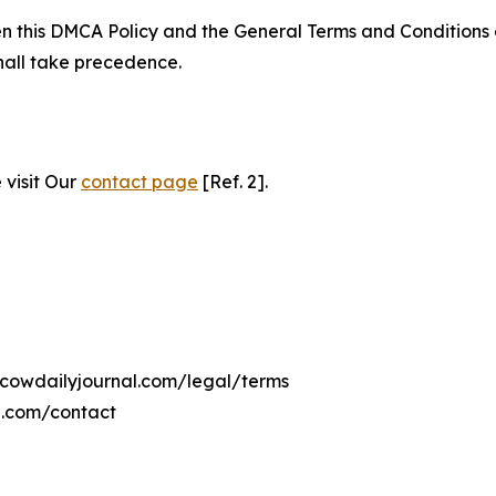
ween this DMCA Policy and the General Terms and Conditions
hall take precedence.
 visit Our
contact page
[Ref. 2].
scowdailyjournal.com/legal/terms
l.com/contact