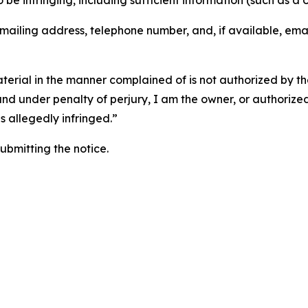
o be infringing, including sufficient information (such as a
 mailing address, telephone number, and, if available, ema
aterial in the manner complained of is not authorized by the
 and under penalty of perjury, I am the owner, or authorize
is allegedly infringed.”
submitting the notice.