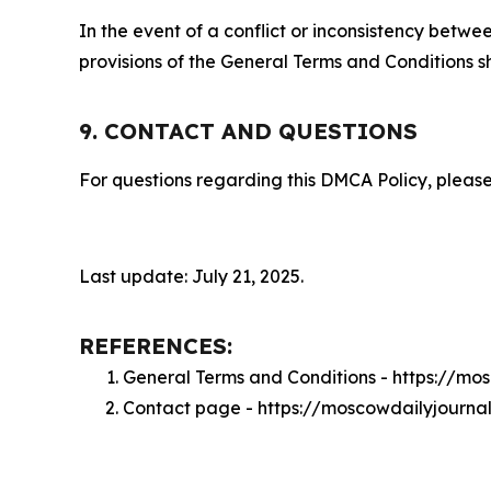
In the event of a conflict or inconsistency bet
provisions of the General Terms and Conditions s
9. CONTACT AND QUESTIONS
For questions regarding this DMCA Policy, please
Last update: July 21, 2025.
REFERENCES:
General Terms and Conditions - https://mo
Contact page - https://moscowdailyjourna