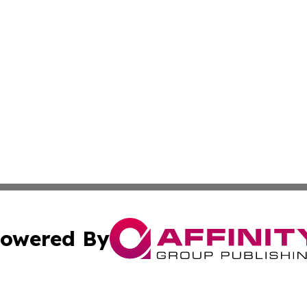
owered By
ubmit Press Release
Terms & Conditions
Copyright/DMCA