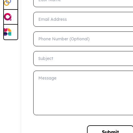
Email Address
Phone Number (Optional)
Subject
Message
Submit