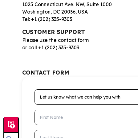
1025 Connecticut Ave. NW, Suite 1000
Washington, DC 20036, USA
Tel: +1 (202) 335-9303
CUSTOMER SUPPORT
Please use the contact form
or call +1 (202) 335-9303
CONTACT FORM
Let us know what we can help you with
First Name
Last Name