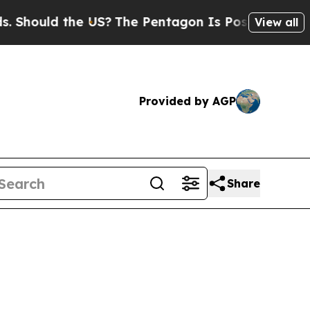
Should the US?
The Pentagon Is Posting Cryptic B
View all
Provided by AGP
Share