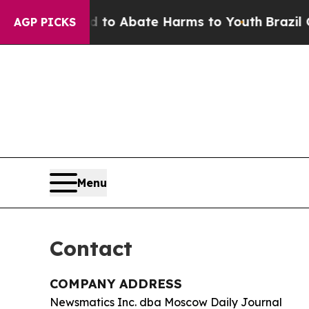
Million Fund to Abate Harms to Youth
Brazil Give
AGP PICKS
Menu
Contact
COMPANY ADDRESS
Newsmatics Inc. dba Moscow Daily Journal