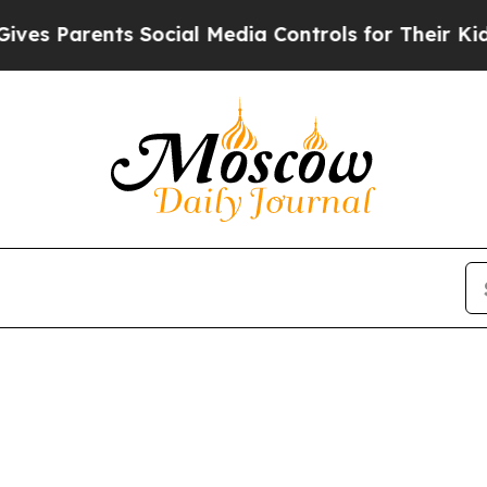
s Parents Social Media Controls for Their Kids. 