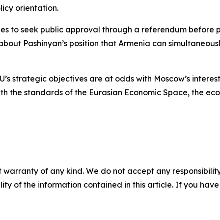
icy orientation.
es to seek public approval through a referendum before p
about Pashinyan’s position that Armenia can simultaneousl
U’s strategic objectives are at odds with Moscow’s interes
ith the standards of the Eurasian Economic Space, the econ
 warranty of any kind. We do not accept any responsibility 
ility of the information contained in this article. If you ha