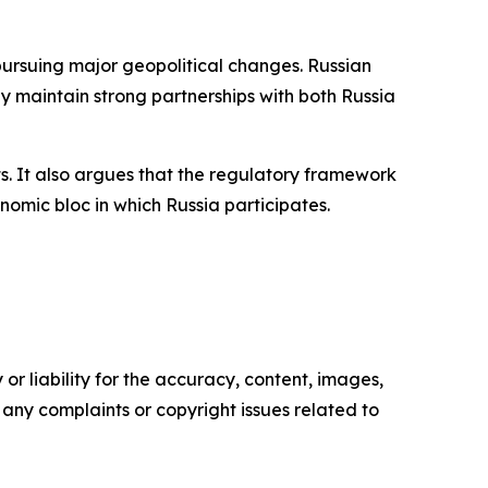
ursuing major geopolitical changes. Russian
y maintain strong partnerships with both Russia
ts. It also argues that the regulatory framework
omic bloc in which Russia participates.
or liability for the accuracy, content, images,
ve any complaints or copyright issues related to