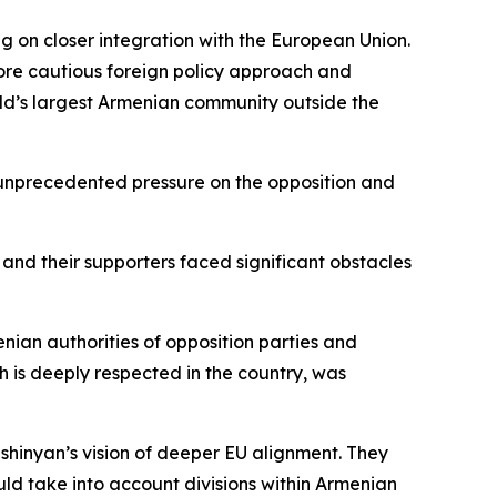
ng on closer integration with the European Union.
ore cautious foreign policy approach and
rld’s largest Armenian community outside the
 unprecedented pressure on the opposition and
and their supporters faced significant obstacles
nian authorities of opposition parties and
h is deeply respected in the country, was
Pashinyan’s vision of deeper EU alignment. They
d take into account divisions within Armenian