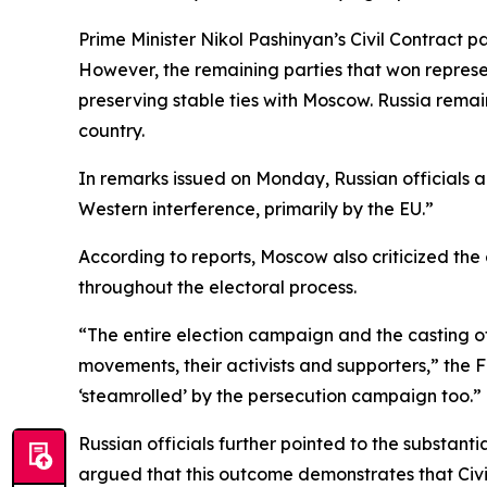
Prime Minister Nikol Pashinyan’s Civil Contract p
However, the remaining parties that won repres
preserving stable ties with Moscow. Russia rema
country.
In remarks issued on Monday, Russian officials 
Western interference, primarily by the EU.”
According to reports, Moscow also criticized the
throughout the electoral process.
“The entire election campaign and the casting of
movements, their activists and supporters,” the 
‘steamrolled’ by the persecution campaign too.”
Russian officials further pointed to the substant
argued that this outcome demonstrates that Civi