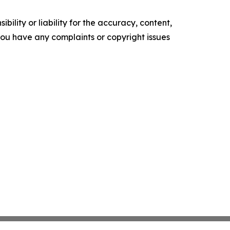
ility or liability for the accuracy, content,
f you have any complaints or copyright issues