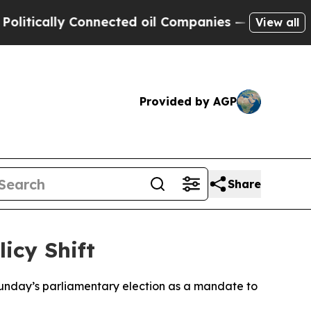
tically Connected oil Companies — not Taxpayers
View all
Provided by AGP
Share
icy Shift
Sunday’s parliamentary election as a mandate to