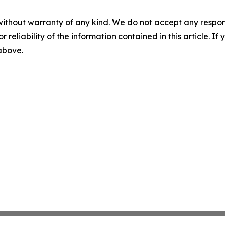
without warranty of any kind. We do not accept any responsib
r reliability of the information contained in this article. I
 above.