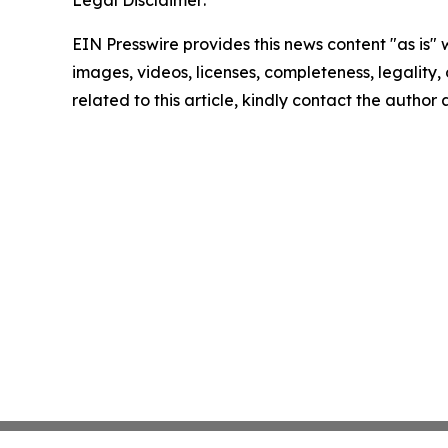
Legal Disclaimer:
EIN Presswire provides this news content "as is" 
images, videos, licenses, completeness, legality, o
related to this article, kindly contact the author