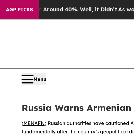
a Floor Around 40%. Well, it Didn’t
As war Wit
AGP PICKS
Menu
Russia Warns Armenian L
(
MENAFN
) Russian authorities have cautioned 
fundamentally alter the country’s geopolitical di