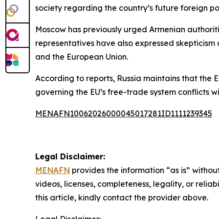
society regarding the country’s future foreign pol
Moscow has previously urged Armenian authoriti
representatives have also expressed skepticism 
and the European Union.
According to reports, Russia maintains that the E
governing the EU’s free-trade system conflicts w
MENAFN10062026000045017281ID1111239345
Legal Disclaimer:
MENAFN
provides the information “as is” without
videos, licenses, completeness, legality, or reliab
this article, kindly contact the provider above.