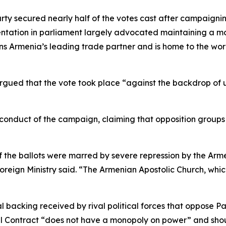
arty secured nearly half of the votes cast after campaigni
entation in parliament largely advocated maintaining a m
ins Armenia’s leading trade partner and is home to the wo
argued that the vote took place “against the backdrop of
 conduct of the campaign, claiming that opposition groups 
 the ballots were marred by severe repression by the Arme
Foreign Ministry said. “The Armenian Apostolic Church, whic
ial backing received by rival political forces that oppose 
l Contract “does not have a monopoly on power” and shoul