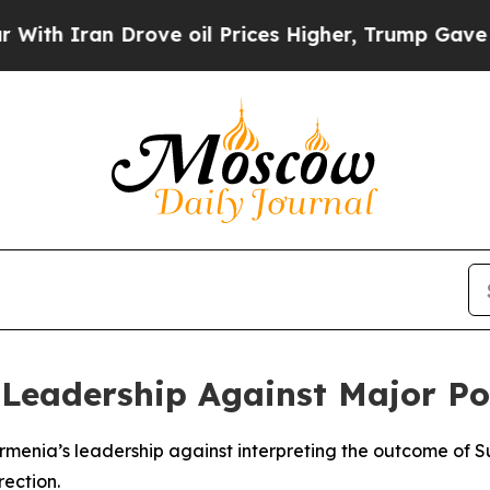
h Iran Drove oil Prices Higher, Trump Gave Poli
eadership Against Major Pol
Armenia’s leadership against interpreting the outcome of 
rection.