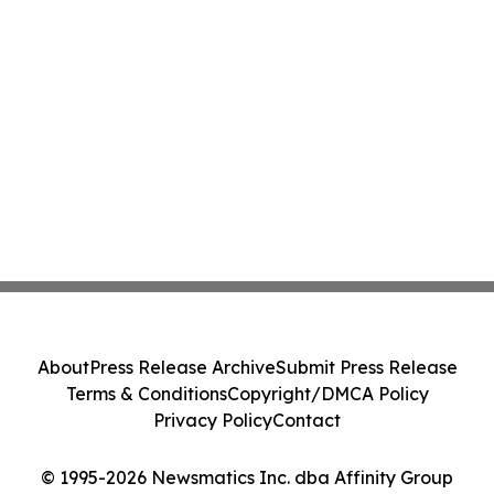
About
Press Release Archive
Submit Press Release
Terms & Conditions
Copyright/DMCA Policy
Privacy Policy
Contact
© 1995-2026 Newsmatics Inc. dba Affinity Group