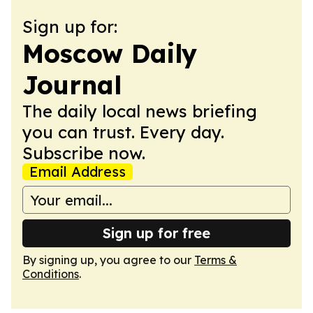
Sign up for:
Moscow Daily
Journal
The daily local news briefing
you can trust. Every day.
Subscribe now.
Email Address
Sign up for free
By signing up, you agree to our
Terms &
Conditions
.