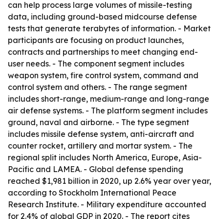
can help process large volumes of missile-testing
data, including ground-based midcourse defense
tests that generate terabytes of information. - Market
participants are focusing on product launches,
contracts and partnerships to meet changing end-
user needs. - The component segment includes
weapon system, fire control system, command and
control system and others. - The range segment
includes short-range, medium-range and long-range
air defense systems. - The platform segment includes
ground, naval and airborne. - The type segment
includes missile defense system, anti-aircraft and
counter rocket, artillery and mortar system. - The
regional split includes North America, Europe, Asia-
Pacific and LAMEA. - Global defense spending
reached $1,981 billion in 2020, up 2.6% year over year,
according to Stockholm International Peace
Research Institute. - Military expenditure accounted
for 2.4% of global GDP in 2020. - The report cites