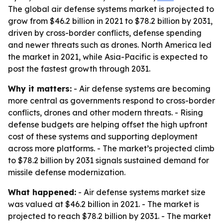
The global air defense systems market is projected to
grow from $46.2 billion in 2021 to $78.2 billion by 2031,
driven by cross-border conflicts, defense spending
and newer threats such as drones. North America led
the market in 2021, while Asia-Pacific is expected to
post the fastest growth through 2031.
Why it matters:
- Air defense systems are becoming
more central as governments respond to cross-border
conflicts, drones and other modern threats. - Rising
defense budgets are helping offset the high upfront
cost of these systems and supporting deployment
across more platforms. - The market’s projected climb
to $78.2 billion by 2031 signals sustained demand for
missile defense modernization.
What happened:
- Air defense systems market size
was valued at $46.2 billion in 2021. - The market is
projected to reach $78.2 billion by 2031. - The market