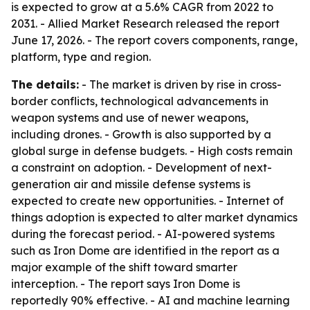
is expected to grow at a 5.6% CAGR from 2022 to
2031. - Allied Market Research released the report
June 17, 2026. - The report covers components, range,
platform, type and region.
The details:
- The market is driven by rise in cross-
border conflicts, technological advancements in
weapon systems and use of newer weapons,
including drones. - Growth is also supported by a
global surge in defense budgets. - High costs remain
a constraint on adoption. - Development of next-
generation air and missile defense systems is
expected to create new opportunities. - Internet of
things adoption is expected to alter market dynamics
during the forecast period. - AI-powered systems
such as Iron Dome are identified in the report as a
major example of the shift toward smarter
interception. - The report says Iron Dome is
reportedly 90% effective. - AI and machine learning