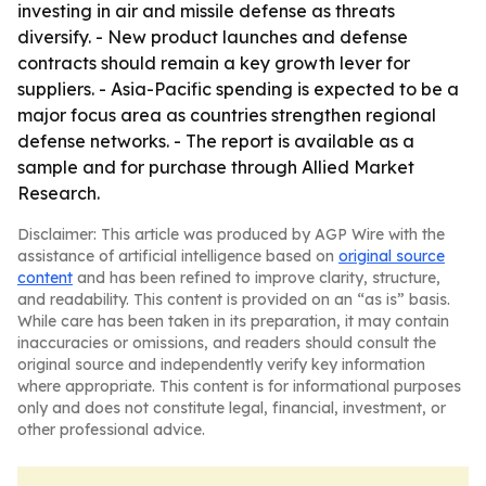
investing in air and missile defense as threats
diversify. - New product launches and defense
contracts should remain a key growth lever for
suppliers. - Asia-Pacific spending is expected to be a
major focus area as countries strengthen regional
defense networks. - The report is available as a
sample and for purchase through Allied Market
Research.
Disclaimer: This article was produced by AGP Wire with the
assistance of artificial intelligence based on
original source
content
and has been refined to improve clarity, structure,
and readability. This content is provided on an “as is” basis.
While care has been taken in its preparation, it may contain
inaccuracies or omissions, and readers should consult the
original source and independently verify key information
where appropriate. This content is for informational purposes
only and does not constitute legal, financial, investment, or
other professional advice.