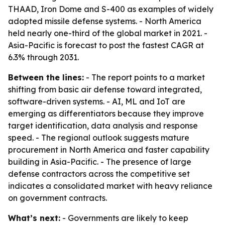
THAAD, Iron Dome and S-400 as examples of widely
adopted missile defense systems. - North America
held nearly one-third of the global market in 2021. -
Asia-Pacific is forecast to post the fastest CAGR at
6.3% through 2031.
Between the lines:
- The report points to a market
shifting from basic air defense toward integrated,
software-driven systems. - AI, ML and IoT are
emerging as differentiators because they improve
target identification, data analysis and response
speed. - The regional outlook suggests mature
procurement in North America and faster capability
building in Asia-Pacific. - The presence of large
defense contractors across the competitive set
indicates a consolidated market with heavy reliance
on government contracts.
What’s next:
- Governments are likely to keep