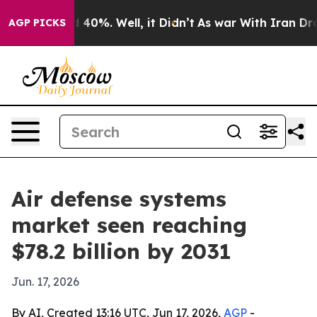
 Around 40%. Well, it Didn’t
As war With Iran Drove o
AGP PICKS
Air defense systems
market seen reaching
$78.2 billion by 2031
Jun. 17, 2026
By AI, Created 13:16 UTC, Jun 17, 2026,
AGP
-