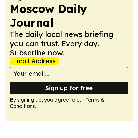
Moscow Daily
Journal
The daily local news briefing
you can trust. Every day.
Subscribe now.
Email Address
Sign up for free
By signing up, you agree to our
Terms &
Conditions
.