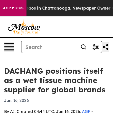
ollapse
Chaos in Chattanooga. Newspaper Owner Calls 
AGP PICKS
DACHANG positions itself
as a wet tissue machine
supplier for global brands
Jun. 16, 2026
By AI, Created 04:44 UTC, Jun 16, 2026,
AGP
-