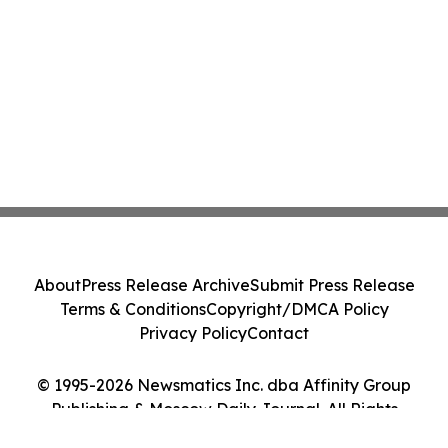
About
Press Release Archive
Submit Press Release
Terms & Conditions
Copyright/DMCA Policy
Privacy Policy
Contact
© 1995-2026 Newsmatics Inc. dba Affinity Group
Publishing & Moscow Daily Journal. All Rights
Reserved.