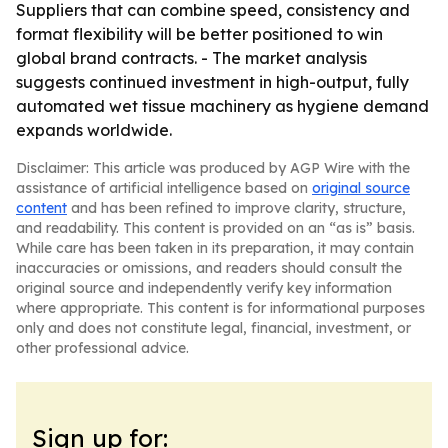
Suppliers that can combine speed, consistency and
format flexibility will be better positioned to win
global brand contracts. - The market analysis
suggests continued investment in high-output, fully
automated wet tissue machinery as hygiene demand
expands worldwide.
Disclaimer: This article was produced by AGP Wire with the
assistance of artificial intelligence based on
original source
content
and has been refined to improve clarity, structure,
and readability. This content is provided on an “as is” basis.
While care has been taken in its preparation, it may contain
inaccuracies or omissions, and readers should consult the
original source and independently verify key information
where appropriate. This content is for informational purposes
only and does not constitute legal, financial, investment, or
other professional advice.
Sign up for: