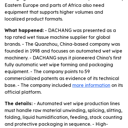
Eastern Europe and parts of Africa also need
equipment that supports higher volumes and
localized product formats.
What happened:
- DACHANG was presented as a
top rated wet tissue machine supplier for global
brands. - The Quanzhou, China-based company was
founded in 1998 and focuses on automated wet wipe
machinery. - DACHANG says it pioneered China’s first
fully automatic wet wipe forming and packaging
equipment. - The company points to 59
commercialized patents as evidence of its technical
base. - The company included
more information
on its
official platform.
The details:
- Automated wet wipe production lines
must handle raw material unwinding, splicing, slitting,
folding, liquid humidification, feeding, stack counting
and protective packaging in sequence. - High-