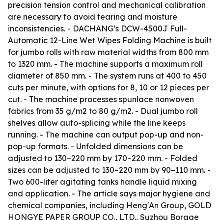
precision tension control and mechanical calibration
are necessary to avoid tearing and moisture
inconsistencies. - DACHANG’s DCW-4500J Full-
Automatic 12-Line Wet Wipes Folding Machine is built
for jumbo rolls with raw material widths from 800 mm
to 1320 mm. - The machine supports a maximum roll
diameter of 850 mm. - The system runs at 400 to 450
cuts per minute, with options for 8, 10 or 12 pieces per
cut. - The machine processes spunlace nonwoven
fabrics from 35 g/m2 to 80 g/m2. - Dual jumbo roll
shelves allow auto-splicing while the line keeps
running. - The machine can output pop-up and non-
pop-up formats. - Unfolded dimensions can be
adjusted to 130–220 mm by 170–220 mm. - Folded
sizes can be adjusted to 130–220 mm by 90–110 mm. -
Two 600-liter agitating tanks handle liquid mixing
and application. - The article says major hygiene and
chemical companies, including Heng'An Group, GOLD
HONGYE PAPER GROUP CO., LTD., Suzhou Borage