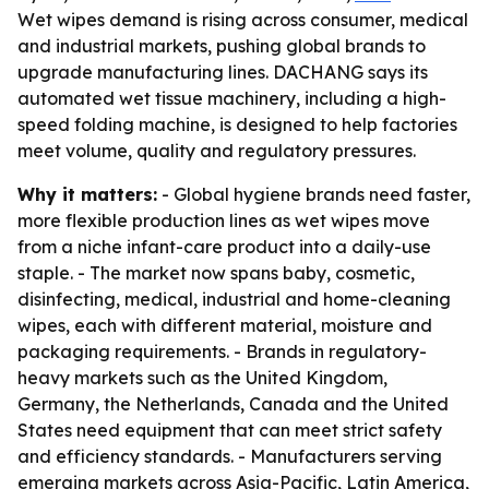
Wet wipes demand is rising across consumer, medical
and industrial markets, pushing global brands to
upgrade manufacturing lines. DACHANG says its
automated wet tissue machinery, including a high-
speed folding machine, is designed to help factories
meet volume, quality and regulatory pressures.
Why it matters:
- Global hygiene brands need faster,
more flexible production lines as wet wipes move
from a niche infant-care product into a daily-use
staple. - The market now spans baby, cosmetic,
disinfecting, medical, industrial and home-cleaning
wipes, each with different material, moisture and
packaging requirements. - Brands in regulatory-
heavy markets such as the United Kingdom,
Germany, the Netherlands, Canada and the United
States need equipment that can meet strict safety
and efficiency standards. - Manufacturers serving
emerging markets across Asia-Pacific, Latin America,