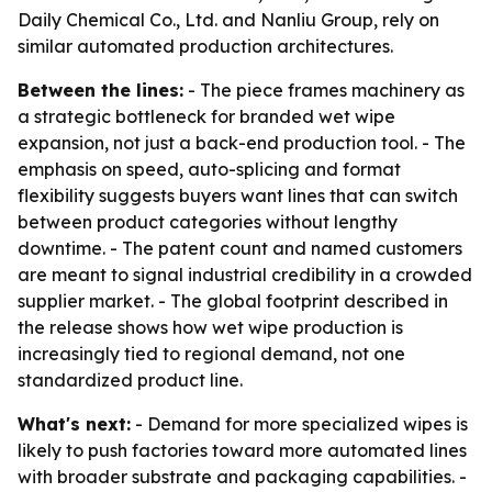
Daily Chemical Co., Ltd. and Nanliu Group, rely on
similar automated production architectures.
Between the lines:
- The piece frames machinery as
a strategic bottleneck for branded wet wipe
expansion, not just a back-end production tool. - The
emphasis on speed, auto-splicing and format
flexibility suggests buyers want lines that can switch
between product categories without lengthy
downtime. - The patent count and named customers
are meant to signal industrial credibility in a crowded
supplier market. - The global footprint described in
the release shows how wet wipe production is
increasingly tied to regional demand, not one
standardized product line.
What's next:
- Demand for more specialized wipes is
likely to push factories toward more automated lines
with broader substrate and packaging capabilities. -