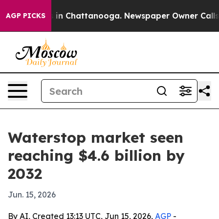
se
Chaos in Chattanooga. Newspaper Owner Calls the 
AGP PICKS
Waterstop market seen
reaching $4.6 billion by
2032
Jun. 15, 2026
By AI, Created 13:13 UTC, Jun 15, 2026,
AGP
-