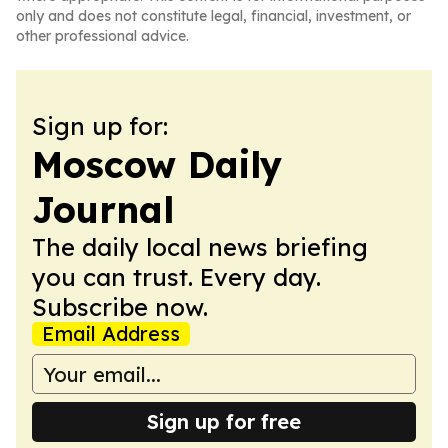
only and does not constitute legal, financial, investment, or
other professional advice.
Sign up for:
Moscow Daily
Journal
The daily local news briefing
you can trust. Every day.
Subscribe now.
Email Address
Sign up for free