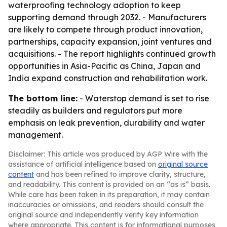
waterproofing technology adoption to keep
supporting demand through 2032. - Manufacturers
are likely to compete through product innovation,
partnerships, capacity expansion, joint ventures and
acquisitions. - The report highlights continued growth
opportunities in Asia-Pacific as China, Japan and
India expand construction and rehabilitation work.
The bottom line:
- Waterstop demand is set to rise
steadily as builders and regulators put more
emphasis on leak prevention, durability and water
management.
Disclaimer: This article was produced by AGP Wire with the
assistance of artificial intelligence based on
original source
content
and has been refined to improve clarity, structure,
and readability. This content is provided on an “as is” basis.
While care has been taken in its preparation, it may contain
inaccuracies or omissions, and readers should consult the
original source and independently verify key information
where appropriate. This content is for informational purposes