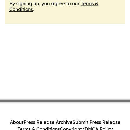
By signing up, you agree to our
Terms &
Conditions
.
About
Press Release Archive
Submit Press Release
Terms & Conditions
Copyright/DMCA Policy