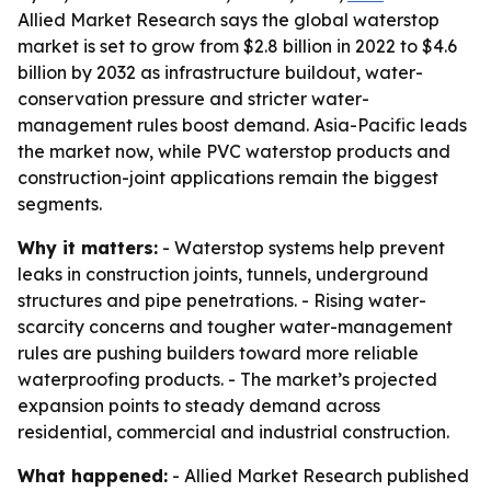
Allied Market Research says the global waterstop
market is set to grow from $2.8 billion in 2022 to $4.6
billion by 2032 as infrastructure buildout, water-
conservation pressure and stricter water-
management rules boost demand. Asia-Pacific leads
the market now, while PVC waterstop products and
construction-joint applications remain the biggest
segments.
Why it matters:
- Waterstop systems help prevent
leaks in construction joints, tunnels, underground
structures and pipe penetrations. - Rising water-
scarcity concerns and tougher water-management
rules are pushing builders toward more reliable
waterproofing products. - The market’s projected
expansion points to steady demand across
residential, commercial and industrial construction.
What happened:
- Allied Market Research published