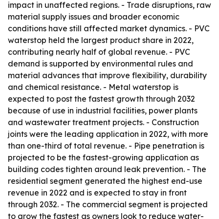
impact in unaffected regions. - Trade disruptions, raw
material supply issues and broader economic
conditions have still affected market dynamics. - PVC
waterstop held the largest product share in 2022,
contributing nearly half of global revenue. - PVC
demand is supported by environmental rules and
material advances that improve flexibility, durability
and chemical resistance. - Metal waterstop is
expected to post the fastest growth through 2032
because of use in industrial facilities, power plants
and wastewater treatment projects. - Construction
joints were the leading application in 2022, with more
than one-third of total revenue. - Pipe penetration is
projected to be the fastest-growing application as
building codes tighten around leak prevention. - The
residential segment generated the highest end-use
revenue in 2022 and is expected to stay in front
through 2032. - The commercial segment is projected
to grow the fastest as owners look to reduce water-