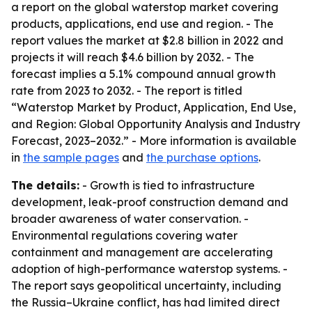
a report on the global waterstop market covering
products, applications, end use and region. - The
report values the market at $2.8 billion in 2022 and
projects it will reach $4.6 billion by 2032. - The
forecast implies a 5.1% compound annual growth
rate from 2023 to 2032. - The report is titled
“Waterstop Market by Product, Application, End Use,
and Region: Global Opportunity Analysis and Industry
Forecast, 2023–2032.” - More information is available
in
the sample pages
and
the purchase options
.
The details:
- Growth is tied to infrastructure
development, leak-proof construction demand and
broader awareness of water conservation. -
Environmental regulations covering water
containment and management are accelerating
adoption of high-performance waterstop systems. -
The report says geopolitical uncertainty, including
the Russia–Ukraine conflict, has had limited direct