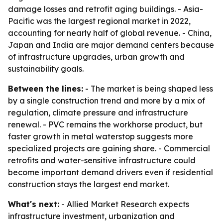
damage losses and retrofit aging buildings. - Asia-
Pacific was the largest regional market in 2022,
accounting for nearly half of global revenue. - China,
Japan and India are major demand centers because
of infrastructure upgrades, urban growth and
sustainability goals.
Between the lines:
- The market is being shaped less
by a single construction trend and more by a mix of
regulation, climate pressure and infrastructure
renewal. - PVC remains the workhorse product, but
faster growth in metal waterstop suggests more
specialized projects are gaining share. - Commercial
retrofits and water-sensitive infrastructure could
become important demand drivers even if residential
construction stays the largest end market.
What's next:
- Allied Market Research expects
infrastructure investment, urbanization and