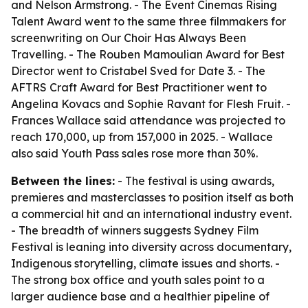
and Nelson Armstrong. - The Event Cinemas Rising
Talent Award went to the same three filmmakers for
screenwriting on Our Choir Has Always Been
Travelling. - The Rouben Mamoulian Award for Best
Director went to Cristabel Sved for Date 3. - The
AFTRS Craft Award for Best Practitioner went to
Angelina Kovacs and Sophie Ravant for Flesh Fruit. -
Frances Wallace said attendance was projected to
reach 170,000, up from 157,000 in 2025. - Wallace
also said Youth Pass sales rose more than 30%.
Between the lines:
- The festival is using awards,
premieres and masterclasses to position itself as both
a commercial hit and an international industry event.
- The breadth of winners suggests Sydney Film
Festival is leaning into diversity across documentary,
Indigenous storytelling, climate issues and shorts. -
The strong box office and youth sales point to a
larger audience base and a healthier pipeline of