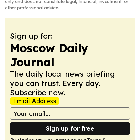
only and does not constitute legal, financial, investment, or
other professional advice.
Sign up for:
Moscow Daily
Journal
The daily local news briefing
you can trust. Every day.
Subscribe now.
Email Address
Sign up for free