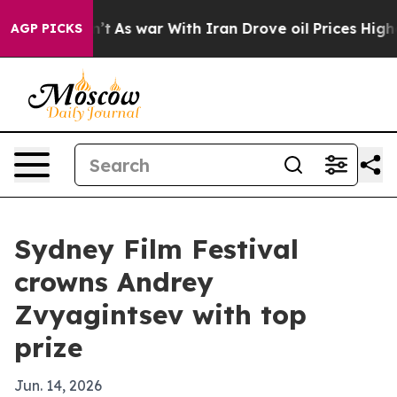
l, it Didn’t
As war With Iran Drove oil Prices Higher
AGP PICKS
Sydney Film Festival
crowns Andrey
Zvyagintsev with top
prize
Jun. 14, 2026