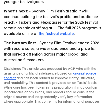
younger festivalgoers.
What’s next:
- Sydney Film Festival said it will
continue building the festival’s profile and audience
reach. - Tickets and Flexipasses for the 2026 festival
remain on sale at sff.org.au. - The full 2026 program is
available online at
the festival website
.
The bottom line:
- Sydney Film Festival ended 2026
with record sales, a wider audience and a prize list
that spread attention across major global and
Australian filmmakers.
Disclaimer: This article was produced by AGP Wire with the
assistance of artificial intelligence based on
original source
content
and has been refined to improve clarity, structure,
and readability. This content is provided on an “as is” basis.
While care has been taken in its preparation, it may contain
inaccuracies or omissions, and readers should consult the
original source and independently verify key information
where appropriate. This content is for informational purposes