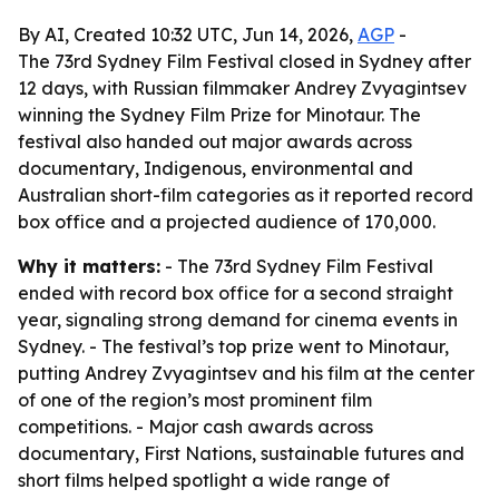
By AI, Created 10:32 UTC, Jun 14, 2026,
AGP
-
The 73rd Sydney Film Festival closed in Sydney after
12 days, with Russian filmmaker Andrey Zvyagintsev
winning the Sydney Film Prize for Minotaur. The
festival also handed out major awards across
documentary, Indigenous, environmental and
Australian short-film categories as it reported record
box office and a projected audience of 170,000.
Why it matters:
- The 73rd Sydney Film Festival
ended with record box office for a second straight
year, signaling strong demand for cinema events in
Sydney. - The festival’s top prize went to Minotaur,
putting Andrey Zvyagintsev and his film at the center
of one of the region’s most prominent film
competitions. - Major cash awards across
documentary, First Nations, sustainable futures and
short films helped spotlight a wide range of