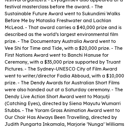
festival masterclass before the award. - The
Sustainable Future Award went to Sukundimi Walks
Before Me by Mataslia Freshwater and Lachlan
McLeod. - That award carries a $40,000 prize and is
described as the world’s largest environmental film
prize. - The Documentary Australia Award went to
Vee Shi for Time and Tide, with a $20,000 prize. - The
First Nations Award went to Banchi Hanuse for
Ceremony, with a $35,000 prize supported by Truant
Pictures. - The Sydney-UNESCO City of Film Award
went to writer/director Fadia Abboud, with a $10,000
prize. - The Dendy Awards for Australian Short Films
were also handed out at a Saturday ceremony. - The
Dendy Live Action Short Award went to Maŋutji
(Catching Eyes), directed by Siena Mayutu Wumarri
Stubbs. - The Yoram Gross Animation Award went to
Our Choir Has Always Been Travelling, directed by
Judith Pungarta Inkamala, Marjorie ’Nunga’ Williams