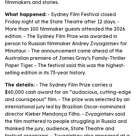
filmmakers and stories.
What happened:
- Sydney Film Festival closed
Friday night at the State Theatre after 12 days. -
More than 100 filmmaker guests attended the 2026
edition. - The Sydney Film Prize was awarded in
person to Russian filmmaker Andrey Zvyagintsev for
Minotaur. - The announcement came ahead of the
Australian premiere of James Gray’s Family-Thriller
Paper Tiger. - The festival said this was the highest-
selling edition in its 73-year history.
The details:
- The Sydney Film Prize carries a
$60,000 cash award for an “audacious, cutting-edge
and courageous” film. - The prize was selected by an
international jury led by Brazilian Oscar-nominated
director Kleber Mendonça Filho. - Zvyagintsev said
the film mattered to people struggling in Russia and
thanked the jury, audience, State Theatre and
festival organizers. - Zvyagintsev also appeared at a