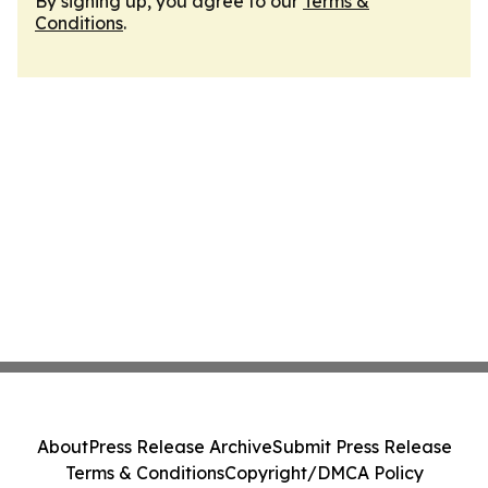
By signing up, you agree to our
Terms &
Conditions
.
About
Press Release Archive
Submit Press Release
Terms & Conditions
Copyright/DMCA Policy